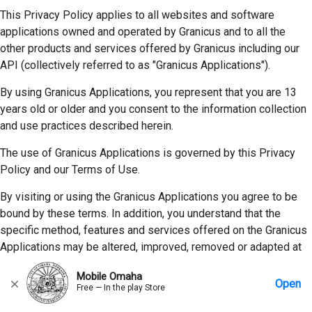
This Privacy Policy applies to all websites and software
applications owned and operated by Granicus and to all the
other products and services offered by Granicus including our
API (collectively referred to as "Granicus Applications").
By using Granicus Applications, you represent that you are 13
years old or older and you consent to the information collection
and use practices described herein.
The use of Granicus Applications is governed by this Privacy
Policy and our Terms of Use.
By visiting or using the Granicus Applications you agree to be
bound by these terms. In addition, you understand that the
specific method, features and services offered on the Granicus
Applications may be altered, improved, removed or adapted at
any time by Granicus in its sole discretion and without notice,
Mobile Omaha
subject to other contractual provisions that may be in place with
Open
Free — In the play Store
our customers.
Home
Messages
Account
More Options