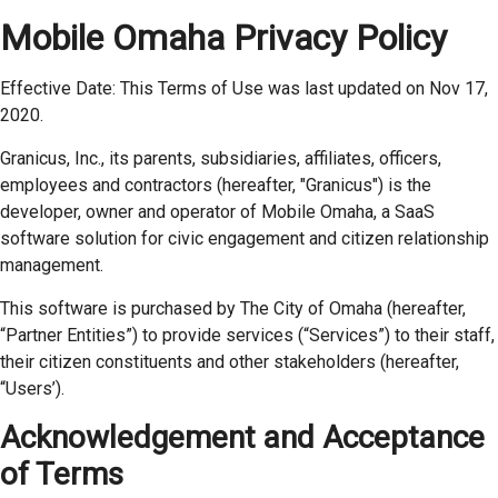
Mobile Omaha Privacy Policy
Effective Date: This Terms of Use was last updated on Nov 17,
2020.
Granicus, Inc., its parents, subsidiaries, affiliates, officers,
employees and contractors (hereafter, "Granicus") is the
developer, owner and operator of Mobile Omaha, a SaaS
software solution for civic engagement and citizen relationship
management.
This software is purchased by The City of Omaha (hereafter,
“Partner Entities”) to provide services (“Services”) to their staff,
their citizen constituents and other stakeholders (hereafter,
“Users’).
Acknowledgement and Acceptance
of Terms